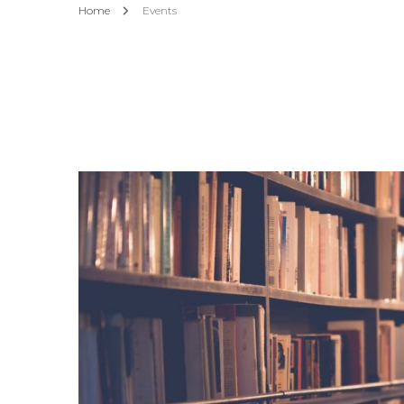
Home
Events