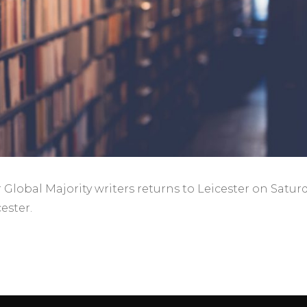
Global Majority writers returns to Leicester on Satur
ester.