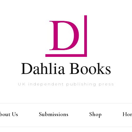
Dahlia Books
UK independent publishing press
bout Us
Submissions
Shop
Ho