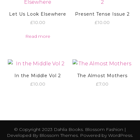
Let Us Look Elsewhere
Present Tense Issue 2
£
10.00
£
10.00
Read more
In the Middle Vol 2
The Almost Mothers
£
10.00
£
7.00
© Copyright 2023 Dahlia Books.
Blossom Fashion |
Developed By
Blossom Themes
. Powered by
WordPress
.