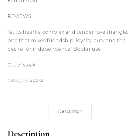
Farrah Yusuf
REVIEWS:
“at its heart a complex and tender love triangle,
one that mixes friendship, loyalty, duty and the
desire for independence”
Bookmuse
Out of stock
Category:
Books
Description
Description