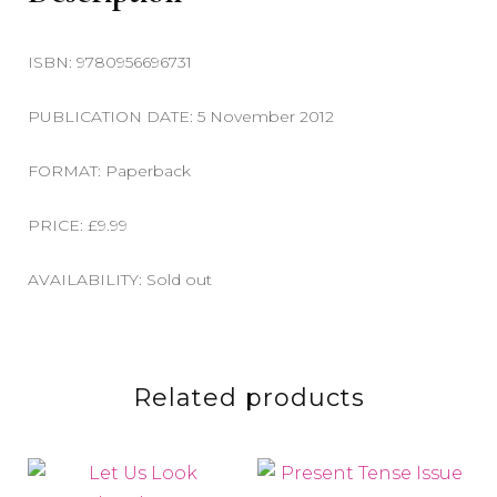
ISBN: 9780956696731
PUBLICATION DATE: 5 November 2012
FORMAT: Paperback
PRICE: £9.99
AVAILABILITY: Sold out
Related products