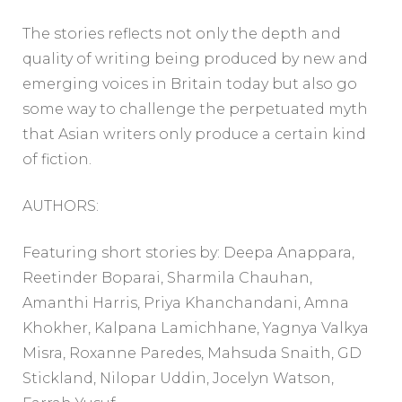
The stories reflects not only the depth and
quality of writing being produced by new and
emerging voices in Britain today but also go
some way to challenge the perpetuated myth
that Asian writers only produce a certain kind
of fiction.
AUTHORS:
Featuring short stories by: Deepa Anappara,
Reetinder Boparai, Sharmila Chauhan,
Amanthi Harris, Priya Khanchandani, Amna
Khokher, Kalpana Lamichhane, Yagnya Valkya
Misra, Roxanne Paredes, Mahsuda Snaith, GD
Stickland, Nilopar Uddin, Jocelyn Watson,