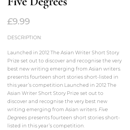
Five Degrees
£
9.99
DESCRIPTION:
Launched in 2012 The Asian Writer Short Story
Prize set out to discover and recognise the very
best new writing emerging from Asian writers.
presents fourteen short stories short-listed in
this year’s competition.Launched in 2012 The
Asian Writer Short Story Prize set out to
discover and recognise the very best new
writing emerging from Asian writers.
Five
Degrees
presents fourteen short stories short-
listed in this year’s competition.