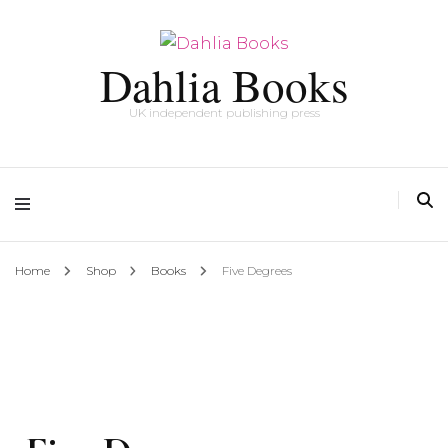
Dahlia Books
UK independent publishing press
Home
Shop
Books
Five Degrees