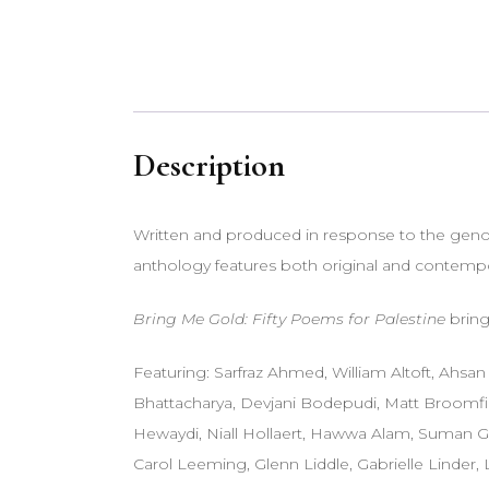
Description
Written and produced in response to the genoci
anthology features both original and contem
Bring Me Gold: Fifty Poems for Palestine
bring
Featuring: Sarfraz Ahmed, William Altoft, Ahs
Bhattacharya, Devjani Bodepudi, Matt Broomfiel
Hewaydi, Niall Hollaert, Hawwa Alam, Suman Gu
Carol Leeming, Glenn Liddle, Gabrielle Linder,