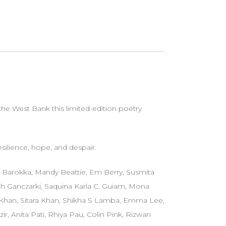
he West Bank this limited-edition poetry
silience, hope, and despair.
ni Barokka, Mandy Beattie, Em Berry, Susmita
rah Ganczarki, Saquina Karla C. Guiam, Mona
d Khan, Sitara Khan, Shikha S Lamba, Emma Lee,
, Anita Pati, Rhiya Pau, Colin Pink, Rizwan