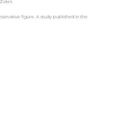
 Zokni.
servative figure. A study published in the