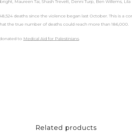
bright, Maureen Tai, Shash Trevett, Denni Turp, Ben Willems, Lila
48,524 deaths since the violence began last October. This is a con
hat the true number of deaths could reach more than 186,000.
e donated to
Medical Aid for Palestinians
.
Related products