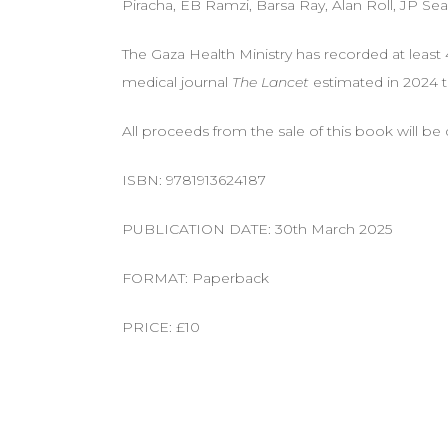
Piracha, EB Ramzi, Barsa Ray, Alan Roll, JP Sea
The Gaza Health Ministry has recorded at least 
medical journal
The Lancet
estimated in 2024 t
All proceeds from the sale of this book will b
ISBN: 9781913624187
PUBLICATION DATE: 30th March 2025
FORMAT: Paperback
PRICE: £10