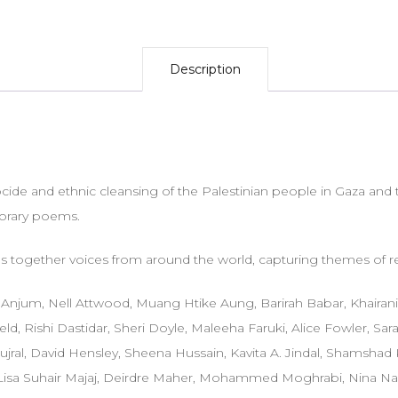
Description
de and ethnic cleansing of the Palestinian people in Gaza and t
porary poems.
s together voices from around the world, capturing themes of re
an Anjum, Nell Attwood, Muang Htike Aung, Barirah Babar, Khaira
d, Rishi Dastidar, Sheri Doyle, Maleeha Faruki, Alice Fowler, Sa
jral, David Hensley, Sheena Hussain, Kavita A. Jindal, Shamsha
 Lisa Suhair Majaj, Deirdre Maher, Mohammed Moghrabi, Nina Nazir