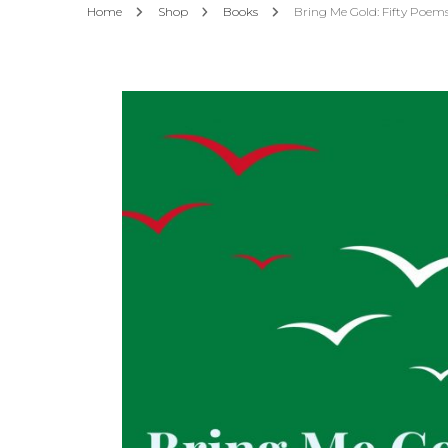
Home
Shop
Books
Bring Me Gold: Fifty Poems