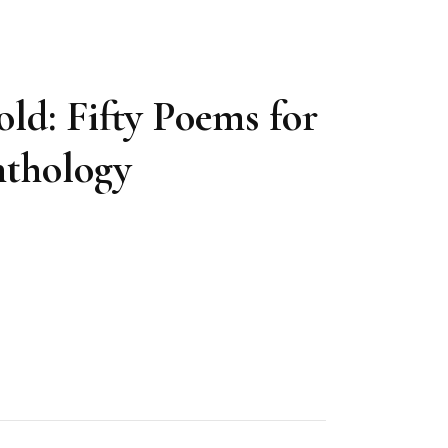
ld: Fifty Poems for
nthology