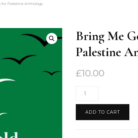
 for Palestine Anthology
Bring Me Go
Palestine A
£
10.00
Bring
Me
Gold:
ADD TO CART
Fifty
Poems
for