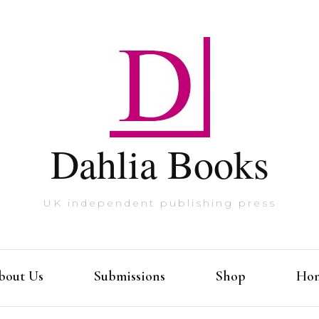
Dahlia Books
UK independent publishing press
bout Us
Submissions
Shop
Ho