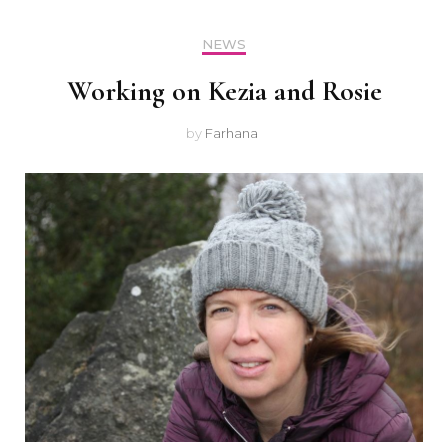
NEWS
Working on Kezia and Rosie
by
Farhana