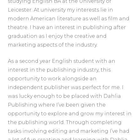
studying English BA at the University of
Leicester. At university my interests lie in
modern American literature as well as film and
theatre. I have an interest in publishing after
graduation as I enjoy the creative and
marketing aspects of the industry.
As a second year English student with an
interest in the publishing industry, this
opportunity to work alongside an
independent publisher was perfect for me. I
was lucky enough to be placed with Dahlia
Publishing where I’ve been given the
opportunity to explore and grow my interest in
the publishing world. Through completing
tasks involving editing and marketing I’ve had
a lot of fun creating and learning with Dahlia.