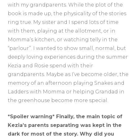
with my grandparents. While the plot of the
book is made up, the physicality of the stories
ring true. My sister and I spend lots of time
with them, playing at the allotment, or in
Momma’s kitchen, or watching telly in the
“parlour”. I wanted to show small, normal, but
deeply loving experiences during the summer
Kezia and Rosie spend with their
grandparents. Maybe as I’ve become older, the
memory of an afternoon playing Snakes and
Ladders with Momma or helping Grandad in
the greenhouse become more special.
*Spoiler warning* Finally, the main topic of
Kezia’s parents separating was kept in the
dark for most of the story. Why did you