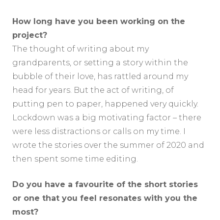
How long have you been working on the
project?
The thought of writing about my
grandparents, or setting a story within the
bubble of their love, has rattled around my
head for years. But the act of writing, of
putting pen to paper, happened very quickly.
Lockdown was a big motivating factor – there
were less distractions or calls on my time. I
wrote the stories over the summer of 2020 and
then spent some time editing.
Do you have a favourite of the short stories
or one that you feel resonates with you the
most?