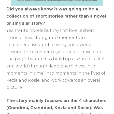
Did you always know it was going to be a
collection of short stories rather than a novel
or singular story?
Yes. I write novels but my first love is short
stories. I love diving into moments in
characters’ lives and teasing out a world
beyond the experience you see portrayed on
the page. I wanted to build up a sense of a life
and world through deep, sharp dives into
moments in time, into moments in the lives of
Kezia and Rosie, and work towards an overall
picture.
The story mainly focuses on the 4 characters
(Grandma, Granddad, Kezia and Rosie). Was