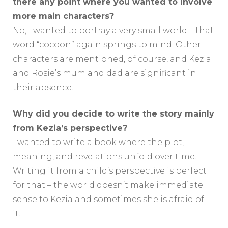
there any point where you wanted to involve
more main characters?
No, I wanted to portray a very small world – that
word “cocoon” again springs to mind. Other
characters are mentioned, of course, and Kezia
and Rosie’s mum and dad are significant in
their absence.
Why did you decide to write the story mainly
from Kezia’s perspective?
I wanted to write a book where the plot,
meaning, and revelations unfold over time.
Writing it from a child’s perspective is perfect
for that – the world doesn’t make immediate
sense to Kezia and sometimes she is afraid of
it.