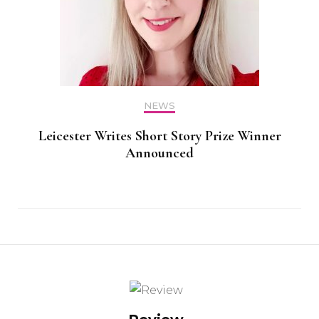
NEWS
Leicester Writes Short Story Prize Winner
Announced