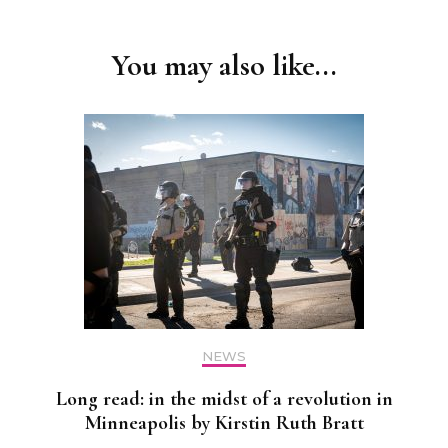
Navigation
You may also like...
NEWS
Long read: in the midst of a revolution in
Minneapolis by Kirstin Ruth Bratt