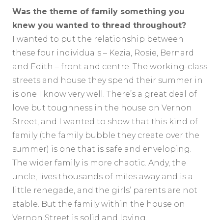
Was the theme of family something you
knew you wanted to thread throughout?
I wanted to put the relationship between
these four individuals – Kezia, Rosie, Bernard
and Edith – front and centre. The working-class
streets and house they spend their summer in
is one I know very well. There’s a great deal of
love but toughness in the house on Vernon
Street, and I wanted to show that this kind of
family (the family bubble they create over the
summer) is one that is safe and enveloping.
The wider family is more chaotic. Andy, the
uncle, lives thousands of miles away and is a
little renegade, and the girls’ parents are not
stable. But the family within the house on
Vernon Street is solid and loving.