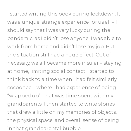
I started writing this book during lockdown. It
was a unique, strange experience for us all – I
should say that I was very lucky during the
pandemic, as I didn’t lose anyone, I was able to
work from home and didn’t lose my job. But
the situation still had a huge effect. Out of
necessity, we all became more insular – staying
at home, limiting social contact. I started to
think back to a time when I had felt similarly
cocooned – where I had experience of being
“wrapped up”. That was time spent with my
grandparents. I then started to write stories
that drew a little on my memories of objects,
the physical space, and overall sense of being
in that grandparental bubble.