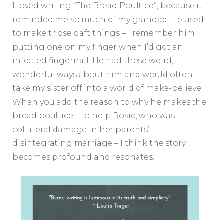
I loved writing “The Bread Poultice”, because it
reminded me so much of my grandad. He used
to make those daft things – I remember him
putting one on my finger when I’d got an
infected fingernail. He had these weird,
wonderful ways about him and would often
take my sister off into a world of make-believe.
When you add the reason to why he makes the
bread poultice – to help Rosie, who was
collateral damage in her parents’
disintegrating marriage – I think the story
becomes profound and resonates.