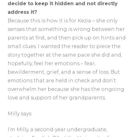
decide to keep it hidden and not directly
address it?
Because this is how it is for Kezia – she only
senses that something is wrong between her
parents at first, and then pick up on hints and
small clues. I wanted the reader to piece the
story together at the same pace she did and,
hopefully, feel her emotions – fear,
bewilderment, grief, and a sense of loss. But
emotions that are held in check and don’t
overwhelm her because she has the ongoing
love and support of her grandparents.
Milly says:
I’m Milly, a second-year undergraduate,