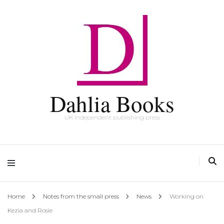
Dahlia Books
UK independent publishing press
Home
Notes from the small press
News
Working on
Kezia and Rosie