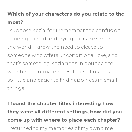
Which of your characters do you relate to the
most?
I suppose Kezia, for I remember the confusion
of being a child and trying to make sense of
the world. I know the need to cleave to
someone who offers unconditional love, and
that’s something Kezia finds in abundance
with her grandparents. But I also link to Rosie –
so little and eager to find happiness in small
things.
I found the chapter titles interesting how
they were all different settings, how did you
come up with where to place each chapter?
I returned to my memories of my own time