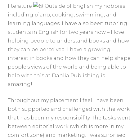
literature
Outside of English my hobbies
including piano, cooking, swimming, and
learning languages. I have also been tutoring
students in English for two years now – I love
helping people to understand books and how
they can be perceived. I have a growing
interest in books and how they can help shape
people’s views of the world and being able to
help with this at Dahlia Publishing is
amazing!
Throughout my placement I feel I have been
both supported and challenged with the work
that has been my responsibility. The tasks went
between editorial work (which is more in my
comfort zone) and marketing. I was surprised