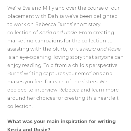
We’re Eva and Milly and over the course of our
placement with Dahlia we’ve been delighted
to work on Rebecca Burns’ short story
collection of
Kezia and Rosie
. From creating
marketing campaigns for the collection to
assisting with the blurb, for us
Kezia and Rosie
is an eye-opening, loving story that anyone can
enjoy reading. Told from a child’s perspective,
Burns’ writing captures your emotions and
makes you feel for each of the sisters. We
decided to interview Rebecca and learn more
around her choices for creating this heartfelt
collection.
What was your main inspiration for writing
Kezia and Rosie?