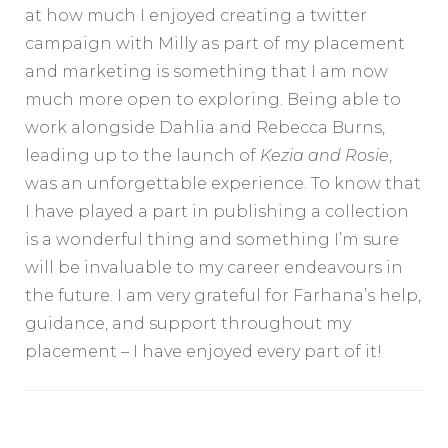
at how much I enjoyed creating a twitter
campaign with Milly as part of my placement
and marketing is something that I am now
much more open to exploring. Being able to
work alongside Dahlia and Rebecca Burns,
leading up to the launch of
Kezia and Rosie
,
was an unforgettable experience. To know that
I have played a part in publishing a collection
is a wonderful thing and something I’m sure
will be invaluable to my career endeavours in
the future. I am very grateful for Farhana’s help,
guidance, and support throughout my
placement – I have enjoyed every part of it!
Post