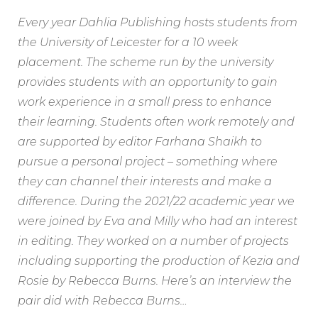
Every year Dahlia Publishing hosts students from
the University of Leicester for a 10 week
placement. The scheme run by the university
provides students with an opportunity to gain
work experience in a small press to enhance
their learning. Students often work remotely and
are supported by editor Farhana Shaikh to
pursue a personal project – something where
they can channel their interests and make a
difference. During the 2021/22 academic year we
were joined by Eva and Milly who had an interest
in editing. They worked on a number of projects
including supporting the production of Kezia and
Rosie by Rebecca Burns. Here’s an interview the
pair did with Rebecca Burns…