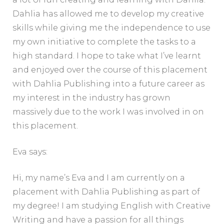
Dahlia has allowed me to develop my creative
skills while giving me the independence to use
my own initiative to complete the tasks to a
high standard. I hope to take what I’ve learnt
and enjoyed over the course of this placement
with Dahlia Publishing into a future career as
my interest in the industry has grown
massively due to the work I was involved in on
this placement.
Eva says:
Hi, my name’s Eva and I am currently on a
placement with Dahlia Publishing as part of
my degree! I am studying English with Creative
Writing and have a passion for all things