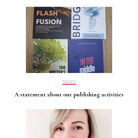
NEWS
A statement about our publishing activities