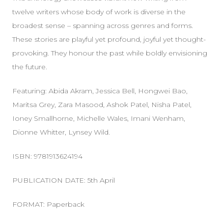
twelve writers whose body of work is diverse in the
broadest sense – spanning across genres and forms.
These stories are playful yet profound, joyful yet thought-
provoking. They honour the past while boldly envisioning
the future.
Featuring: Abida Akram, Jessica Bell, Hongwei Bao,
Maritsa Grey, Zara Masood, Ashok Patel, Nisha Patel,
Ioney Smallhorne, Michelle Wales, Imani Wenham,
Dionne Whitter, Lynsey Wild.
ISBN: 9781913624194
PUBLICATION DATE: 5th April
FORMAT: Paperback