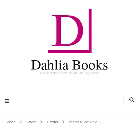
Dahlia Books
UK independent publishing press
Home
Shop
Books
In the Middle Vol 2