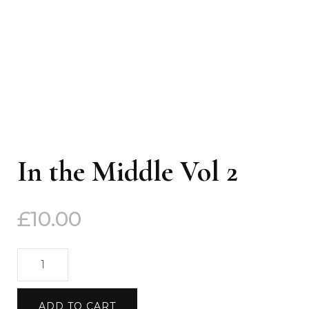
In the Middle Vol 2
£
10.00
In
the
Middle
ADD TO CART