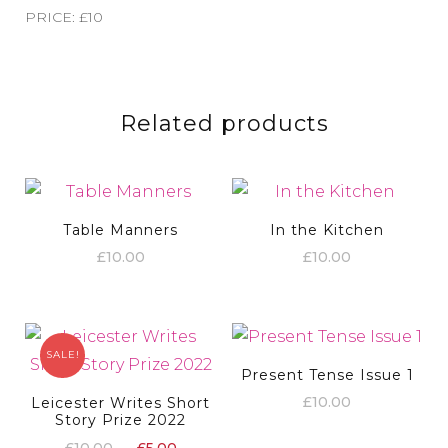
PRICE: £10
Related products
Table Manners
In the Kitchen
£
10.00
£
10.00
SALE!
Present Tense Issue 1
£
10.00
Leicester Writes Short
Story Prize 2022
Original
Current
£
10.00
£
5.00