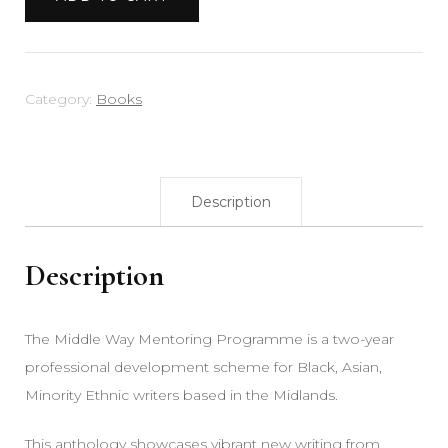
Vol
2
quantity
Category:
Books
Description
Description
The Middle Way Mentoring Programme is a two-year
professional development scheme for Black, Asian,
Minority Ethnic writers based in the Midlands.
This anthology showcases vibrant new writing from