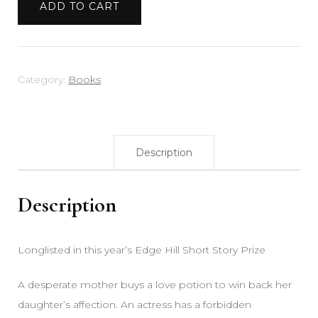
ADD TO CART
Category:
Books
Description
Description
Longlisted in this year’s Edge Hill Short Story Prize
A desperate mother buys a love potion to win back her
daughter’s affection. An actress has a forbidden