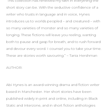
“This collection has renewed my faith in everything the
short story can be. With the seductive confidence of a
writer who trusts in language and in voice, Hynes
introduces us to worlds peopled – and creatured – with
so many varieties of monster and so many varieties of
longing. These fictions will leave you reeling, wanting
both to pause and gasp for breath, and to rush forward
and devour every word. I counsel you to take your time.
These are stories worth savouring.” ~ Tania Hershman
AUTHOR:
Abi Hynes is an award-winning drama and fiction writer
based in Manchester. Her short stories have been
published widely in print and online, including in Black
Static and Interzone, and in short fiction anthologies