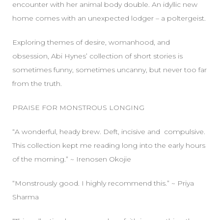
encounter with her animal body double. An idyllic new
home comes with an unexpected lodger – a poltergeist.
Exploring themes of desire, womanhood, and
obsession, Abi Hynes’ collection of short stories is
sometimes funny, sometimes uncanny, but never too far
from the truth.
PRAISE FOR MONSTROUS LONGING
“A wonderful, heady brew. Deft, incisive and compulsive.
This collection kept me reading long into the early hours
of the morning.” ~ Irenosen Okojie
“Monstrously good. I highly recommend this.” ~ Priya
Sharma