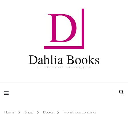
Dahlia Books
UK independent publishing press
Home
Shop
Books
Monstrous Longing