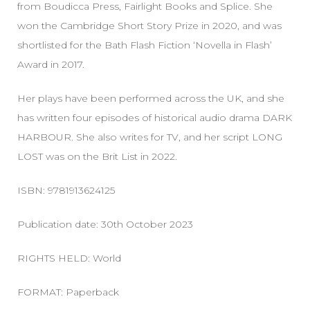
from Boudicca Press, Fairlight Books and Splice. She
won the Cambridge Short Story Prize in 2020, and was
shortlisted for the Bath Flash Fiction ‘Novella in Flash’
Award in 2017.
Her plays have been performed across the UK, and she
has written four episodes of historical audio drama DARK
HARBOUR. She also writes for TV, and her script LONG
LOST was on the Brit List in 2022.
ISBN: 9781913624125
Publication date: 30th October 2023
RIGHTS HELD: World
FORMAT: Paperback