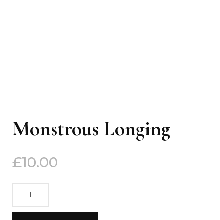
Monstrous Longing
£
10.00
Monstrous
Longing
quantity