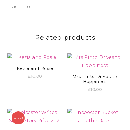
PRICE: £10
Related products
Kezia and Rosie
£
10.00
Mrs Pinto Drives to
Happiness
£
10.00
SALE!